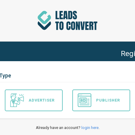
Regi
 Type
ADVERTISER
PUBLISHER
Already have an account?
login here
.