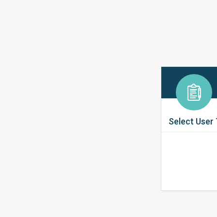
Select User